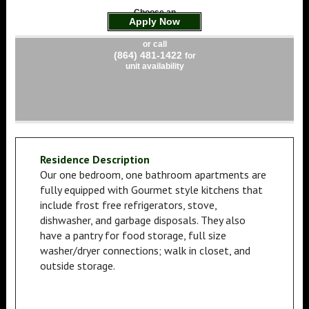
Choose an
Apply Now
apartment
or call
(864) 481-1422
for
unit availability
Residence Description
Our one bedroom, one bathroom apartments are
fully equipped with Gourmet style kitchens that
include frost free refrigerators, stove,
dishwasher, and garbage disposals. They also
have a pantry for food storage, full size
washer/dryer connections; walk in closet, and
outside storage.