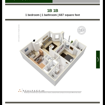
1B 1B
1 bedroom | 1 bathroom | 687 square feet