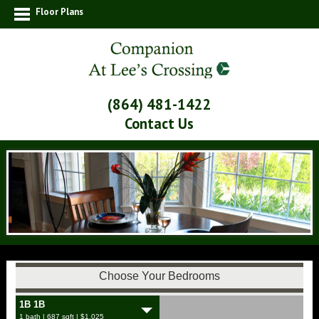
Floor Plans
(864) 481-1422
Contact Us
Choose Your Bedrooms
1B 1B
1 bath | 687 sqft | $1,025