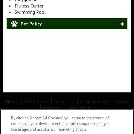
Fitness Center
Swimming Pool
Pet Policy
Home
Floor Plans
Amenities
Neighborhood
Gallery
Residents
Contact Us
Office Hours: Mon - Fri: 10:00AM to 5:30PM Sat: Closed Sun: Closed
By clicking “Accept All Cookies”, you agree to the storing of
Lees Crossing
•
100 LEES CROSSING DR, Spartanburg, SC
cookies on your device to enhance site navigation, analyze
29301
•
(864) 481-1422
site usage, and assist in our marketing efforts.