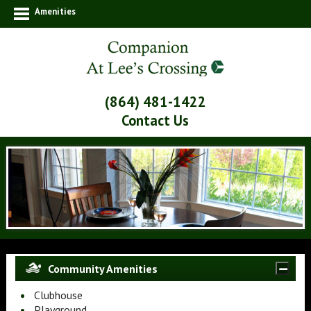
Amenities
(864) 481-1422
Contact Us
Community Amenities
Clubhouse
Playground